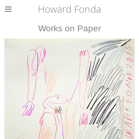
Howard Fonda
Works on Paper