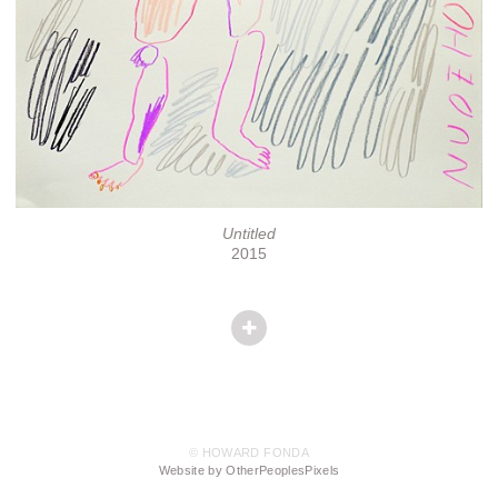
Untitled
2015
© HOWARD FONDA
Website by OtherPeoplesPixels