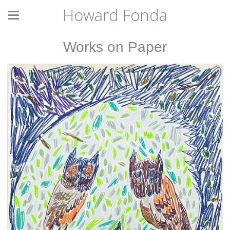
Howard Fonda
Works on Paper