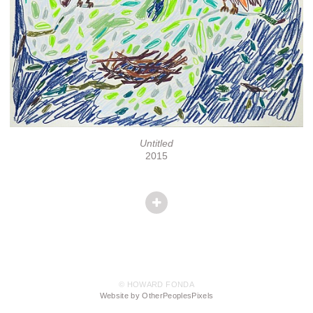
Untitled
2015
© HOWARD FONDA
Website by OtherPeoplesPixels