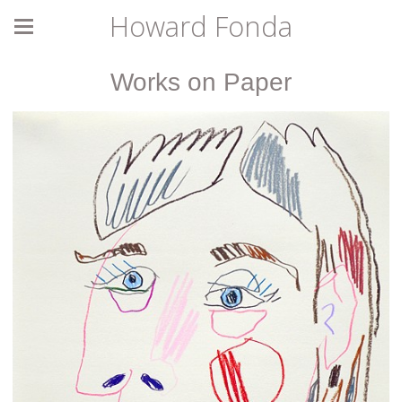
Howard Fonda
Works on Paper