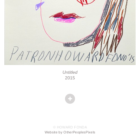
Untitled
2015
© HOWARD FONDA
Website by OtherPeoplesPixels