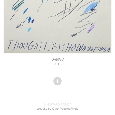
Untitled
2015
© HOWARD FONDA
Website by OtherPeoplesPixels