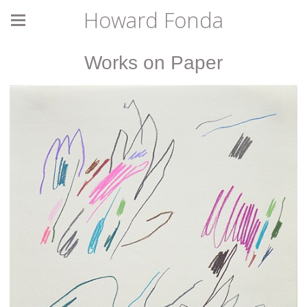
Howard Fonda
Works on Paper