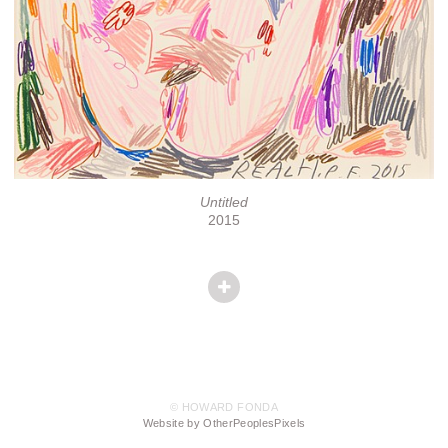
Untitled
2015
© HOWARD FONDA
Website by OtherPeoplesPixels