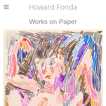
Howard Fonda
Works on Paper