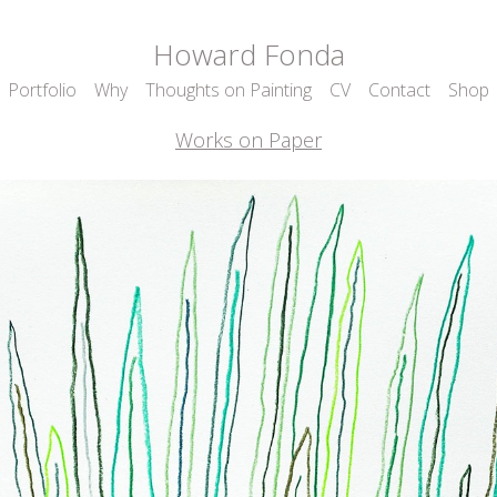
Howard Fonda
Portfolio
Why
Thoughts on Painting
CV
Contact
Shop
Works on Paper