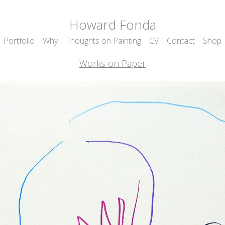
Howard Fonda
Portfolio
Why
Thoughts on Painting
CV
Contact
Shop
Works on Paper