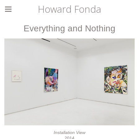
Howard Fonda
Everything and Nothing
Installation View
2014