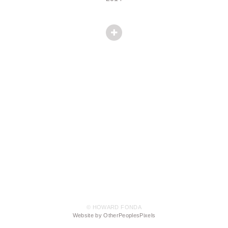
© HOWARD FONDA
Website by OtherPeoplesPixels