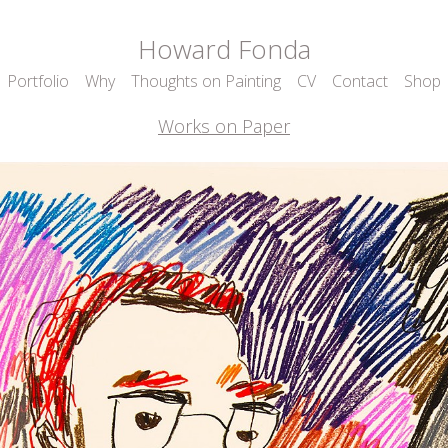
Howard Fonda
Portfolio
Why
Thoughts on Painting
CV
Contact
Shop
Works on Paper