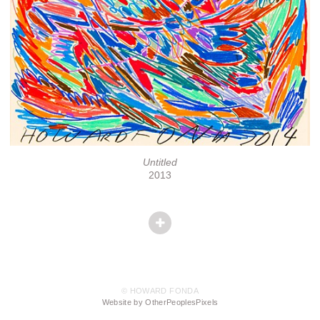
Untitled
2013
© HOWARD FONDA
Website by OtherPeoplesPixels