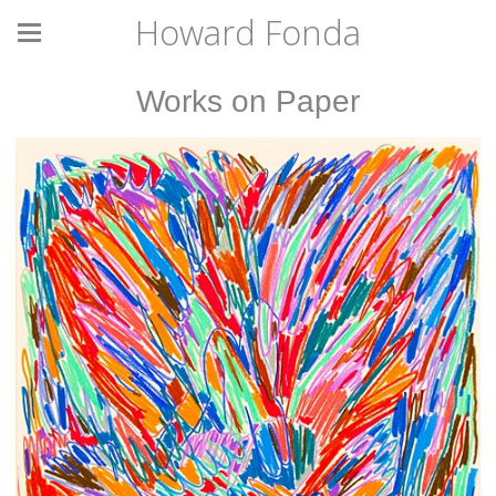
Howard Fonda
Works on Paper