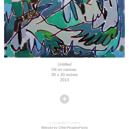
Untitled
Oil on canvas.
30 x 20 inches
2013
© HOWARD FONDA
Website by OtherPeoplesPixels