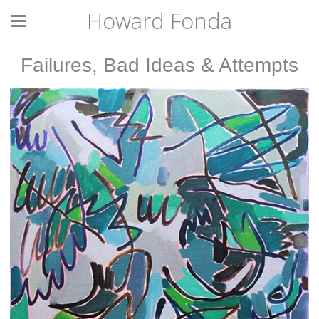
Howard Fonda
Failures, Bad Ideas & Attempts