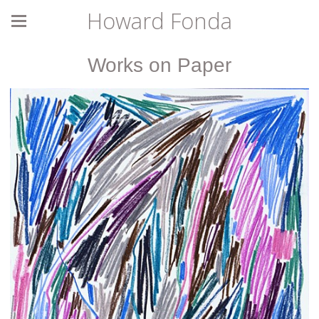
Howard Fonda
Works on Paper