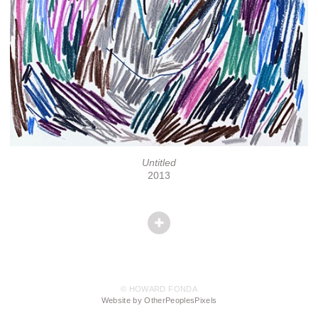
Untitled
2013
© HOWARD FONDA
Website by OtherPeoplesPixels