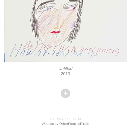
Untitled
2013
© HOWARD FONDA
Website by OtherPeoplesPixels