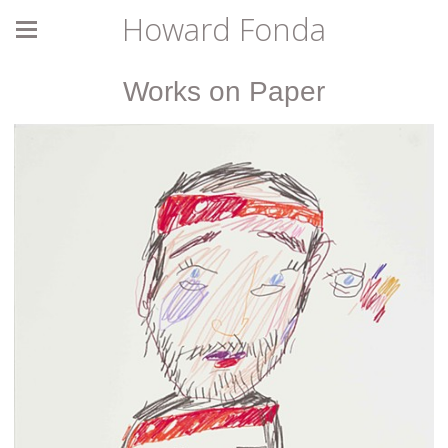
Howard Fonda
Works on Paper