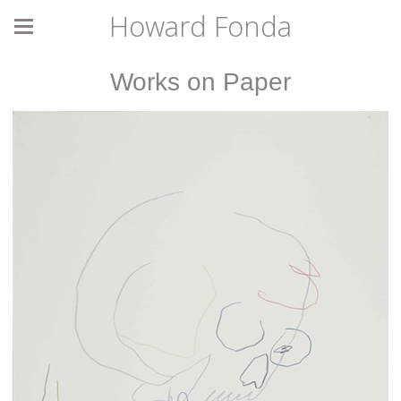
Howard Fonda
Works on Paper