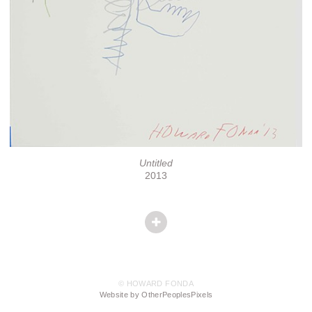
Untitled
2013
© HOWARD FONDA
Website by OtherPeoplesPixels