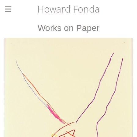
Howard Fonda
Works on Paper