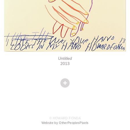
Untitled
2013
© HOWARD FONDA
Website by OtherPeoplesPixels