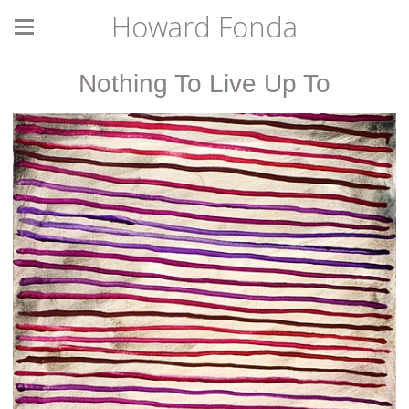
Howard Fonda
Nothing To Live Up To