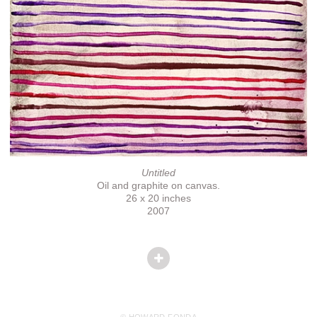
Untitled
Oil and graphite on canvas.
26 x 20 inches
2007