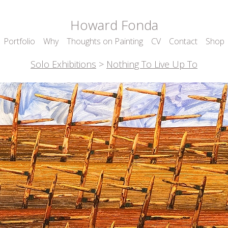
Howard Fonda
Portfolio
Why
Thoughts on Painting
CV
Contact
Shop
Solo Exhibitions
>
Nothing To Live Up To