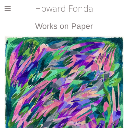
Howard Fonda
Works on Paper