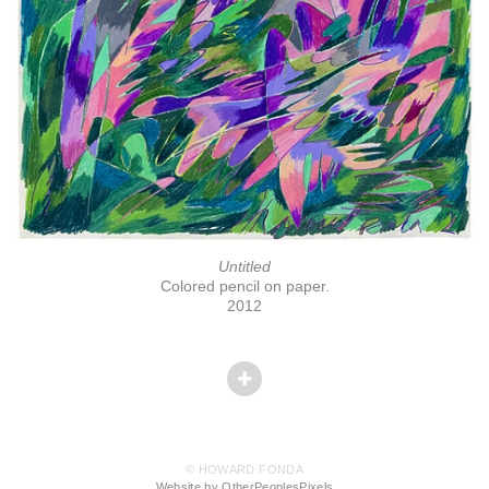
Untitled
Colored pencil on paper.
2012
© HOWARD FONDA
Website by OtherPeoplesPixels