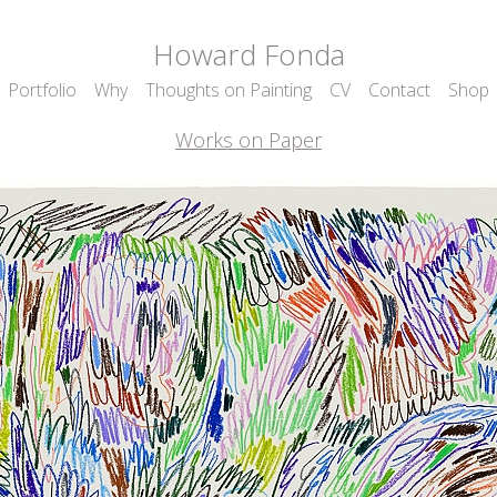
Howard Fonda
Portfolio
Why
Thoughts on Painting
CV
Contact
Shop
Works on Paper