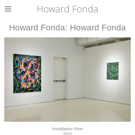
Howard Fonda
Howard Fonda: Howard Fonda
Installation View
2011