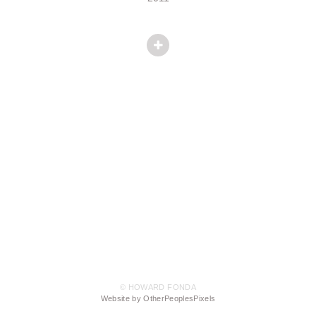
© HOWARD FONDA
Website by OtherPeoplesPixels