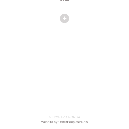
© HOWARD FONDA
Website by OtherPeoplesPixels