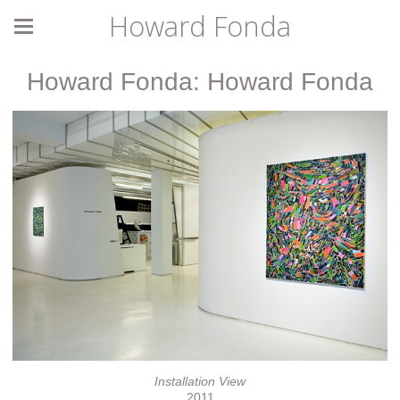
Howard Fonda
Howard Fonda: Howard Fonda
Installation View
2011