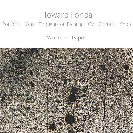
Howard Fonda
Portfolio
Why
Thoughts on Painting
CV
Contact
Shop
Works on Paper