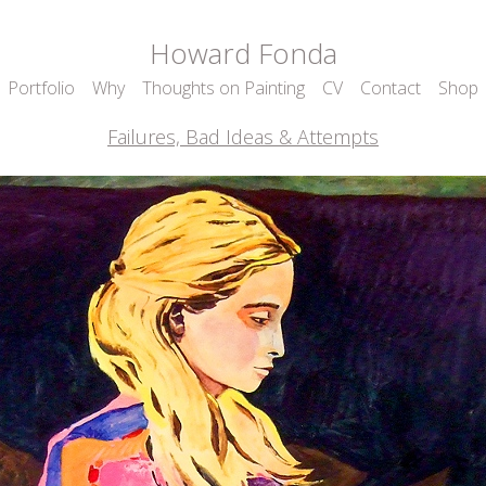
Howard Fonda
Portfolio
Why
Thoughts on Painting
CV
Contact
Shop
Failures, Bad Ideas & Attempts