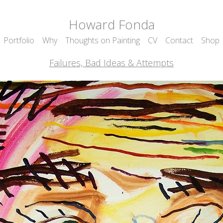
Howard Fonda
Portfolio
Why
Thoughts on Painting
CV
Contact
Shop
Failures, Bad Ideas & Attempts