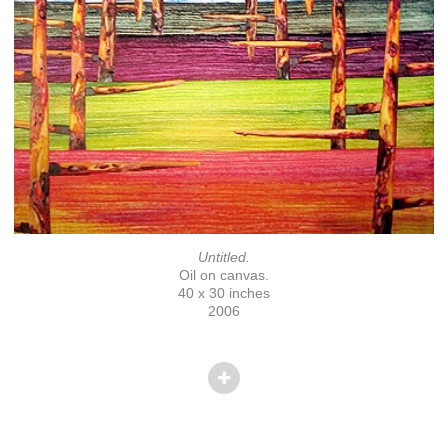
Untitled.
Oil on canvas.
40 x 30 inches
2006