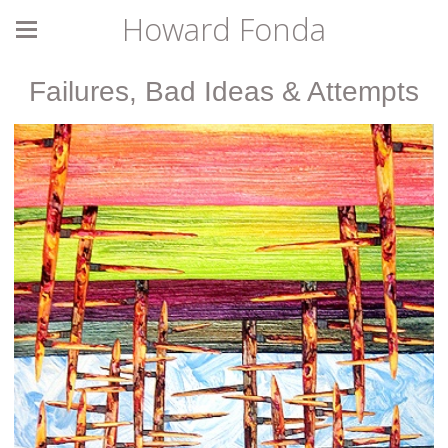
Howard Fonda
Failures, Bad Ideas & Attempts