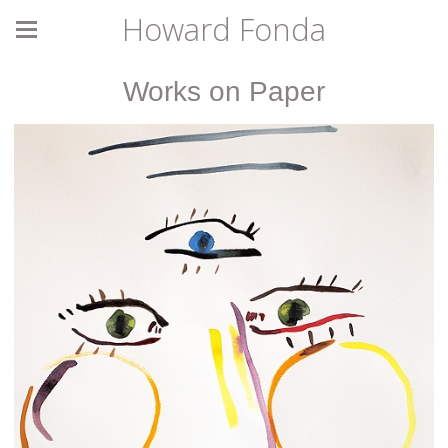
Howard Fonda
Works on Paper