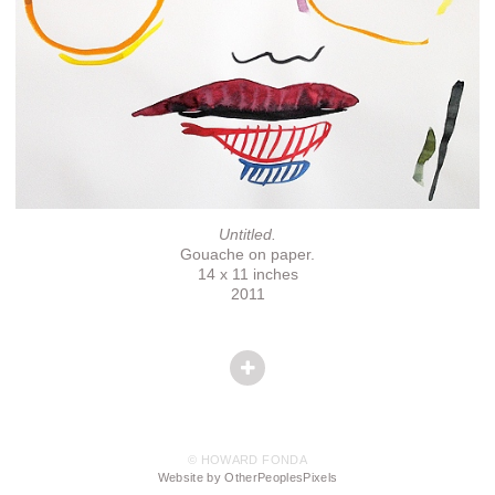
Untitled.
Gouache on paper.
14 x 11 inches
2011
© HOWARD FONDA
Website by OtherPeoplesPixels