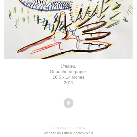
Untitled.
Gouache on paper.
16.5 x 14 inches
2011
© HOWARD FONDA
Website by OtherPeoplesPixels