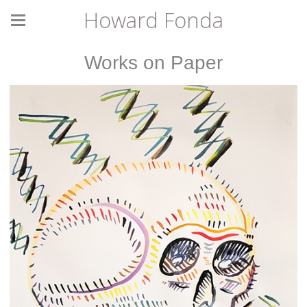
Howard Fonda
Works on Paper