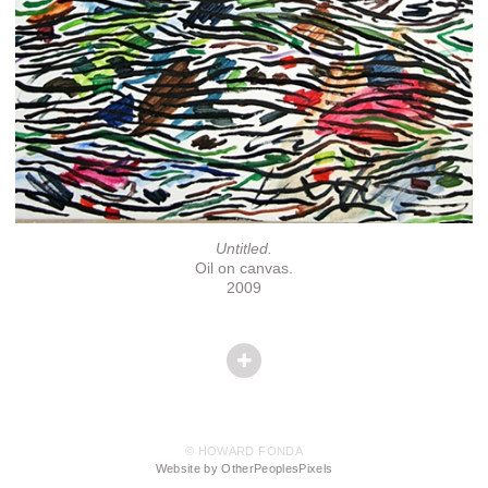
Untitled.
Oil on canvas.
2009
© HOWARD FONDA
Website by OtherPeoplesPixels