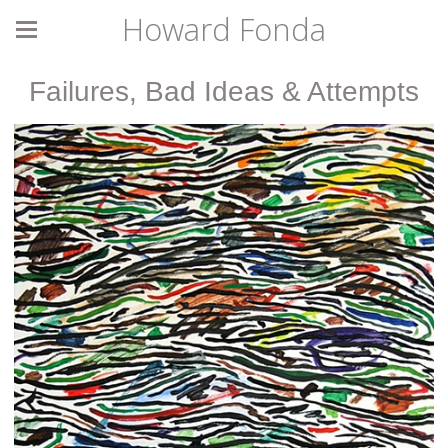
Howard Fonda
Failures, Bad Ideas & Attempts