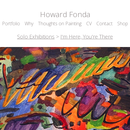
Howard Fonda
Portfolio
Why
Thoughts on Painting
CV
Contact
Shop
Solo Exhibitions
>
I'm Here, You're There