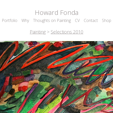
Howard Fonda
Portfolio
Why
Thoughts on Painting
CV
Contact
Shop
Painting
>
Selections 2010