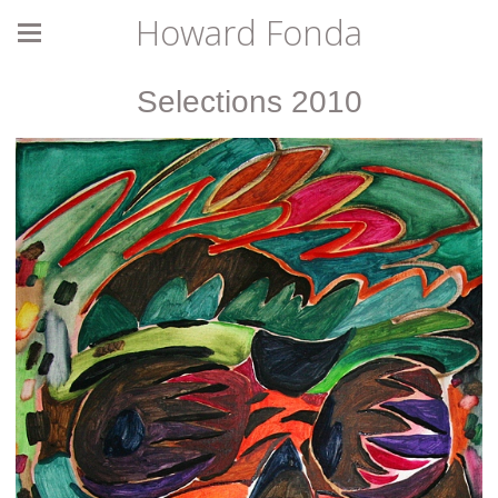
Howard Fonda
Selections 2010