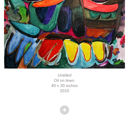
Untitled
Oil on linen.
40 x 30 inches
2010