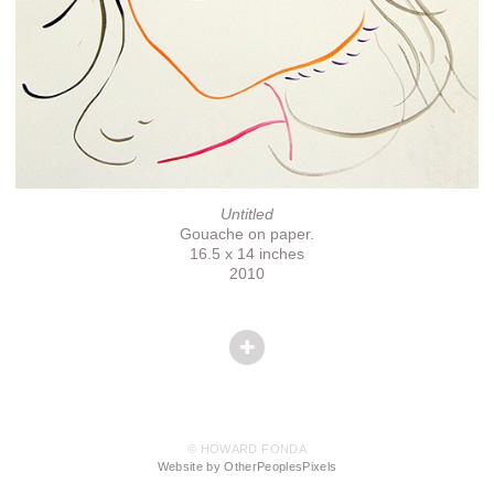
Untitled
Gouache on paper.
16.5 x 14 inches
2010
© HOWARD FONDA
Website by OtherPeoplesPixels