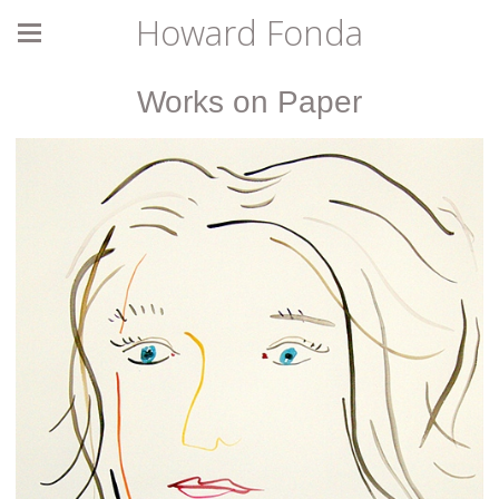
Howard Fonda
Works on Paper