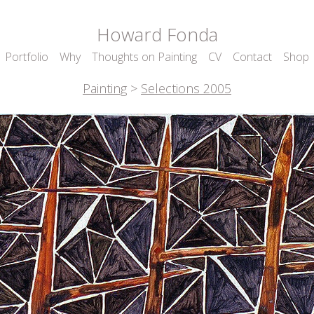
Howard Fonda
Portfolio
Why
Thoughts on Painting
CV
Contact
Shop
Painting
>
Selections 2005