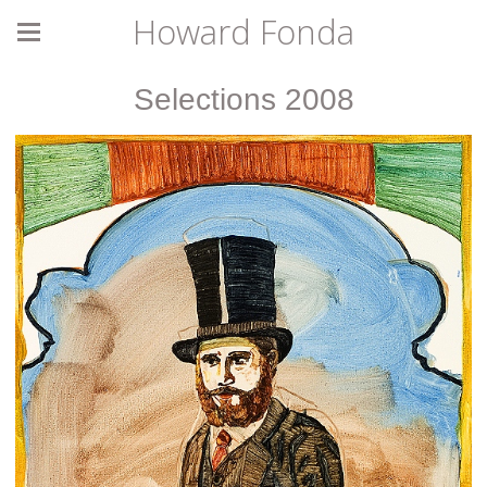
Howard Fonda
Selections 2008