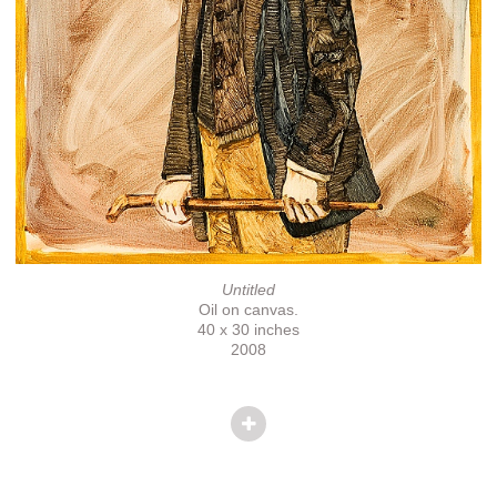
Untitled
Oil on canvas.
40 x 30 inches
2008