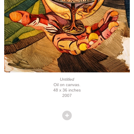
Untitled
Oil on canvas.
48 x 36 inches
2007