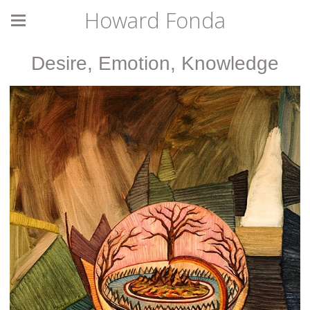
Howard Fonda
Desire, Emotion, Knowledge