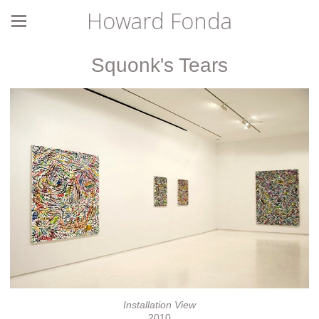
Howard Fonda
Squonk's Tears
Installation View
2010