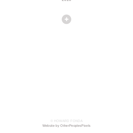
© HOWARD FONDA
Website by OtherPeoplesPixels