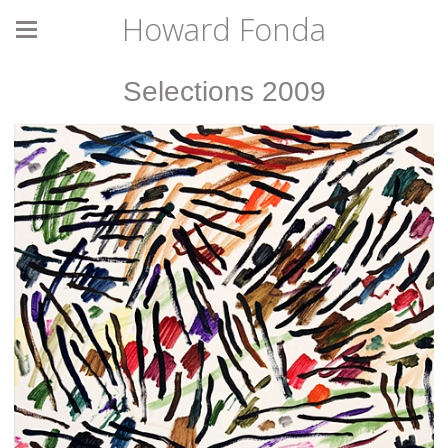
Howard Fonda
Selections 2009