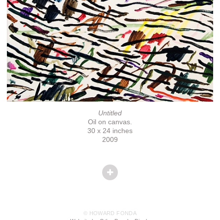
Untitled
Oil on canvas.
30 x 24 inches
2009
© HOWARD FONDA