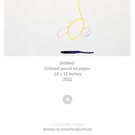
Untitled.
Colored pencil on paper.
14 x 11 inches
2011
© HOWARD FONDA
Website by OtherPeoplesPixels