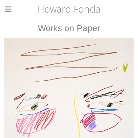
Howard Fonda
Works on Paper