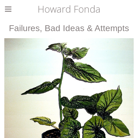
Howard Fonda
Failures, Bad Ideas & Attempts