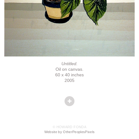
Untitled.
Oil on canvas.
60 x 40 inches
2005
© HOWARD FONDA
Website by OtherPeoplesPixels